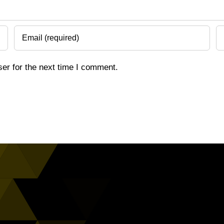
er for the next time I comment.