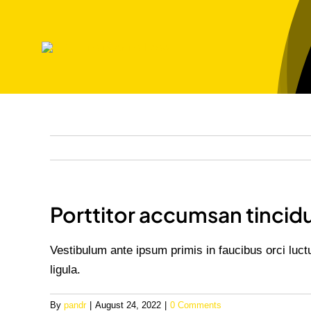
Skip
to
content
Porttitor accumsan tincid
Vestibulum ante ipsum primis in faucibus orci luct
ligula.
By
pandr
|
August 24, 2022
|
0 Comments