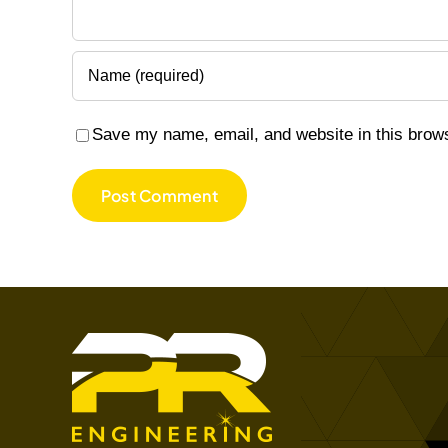
Save my name, email, and website in this brows