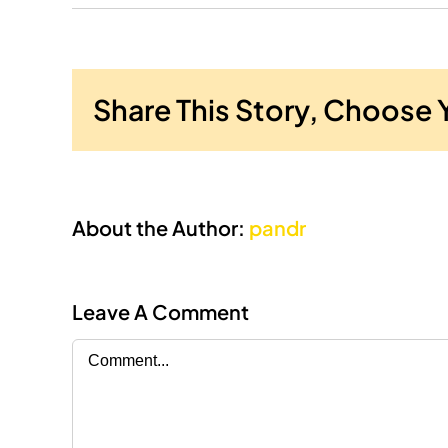
Share This Story, Choose 
About the Author:
pandr
Leave A Comment
Comment