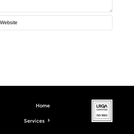
Home
Services