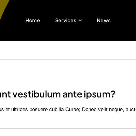
Home
Services
News
unt vestibulum ante ipsum?
us et ultrices posuere cubilia Curae; Donec velit neque, auct