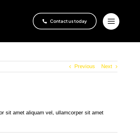
Contact us today
Previous
Next
or sit amet aliquam vel, ullamcorper sit amet